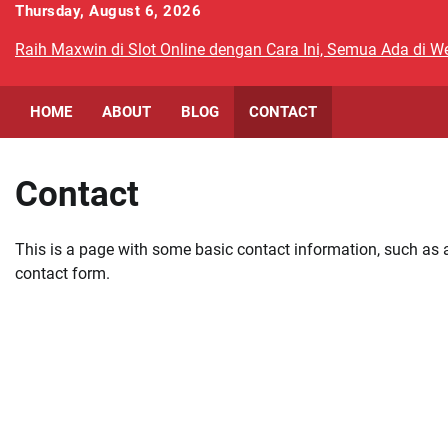
Skip
Thursday, August 6, 2026
to
Raih Maxwin di Slot Online dengan Cara Ini, Semua Ada di Web
content
HOME
ABOUT
BLOG
CONTACT
Contact
This is a page with some basic contact information, such as 
contact form.