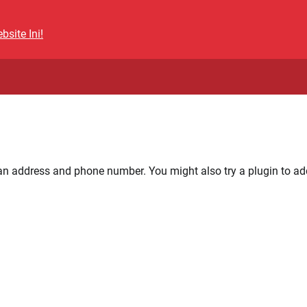
site Ini!
an address and phone number. You might also try a plugin to ad