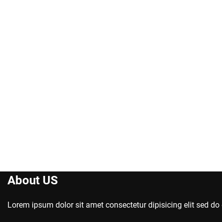
About US
Lorem ipsum dolor sit amet consectetur dipisicing elit sed d