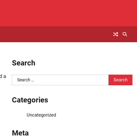
Search
d a
Search
for:
Categories
Uncategorized
Meta