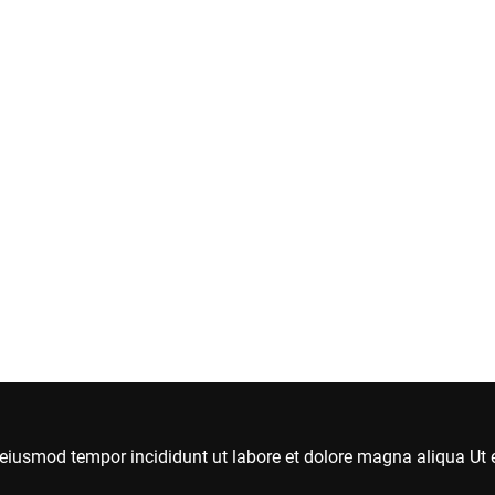
o eiusmod tempor incididunt ut labore et dolore magna aliqua U