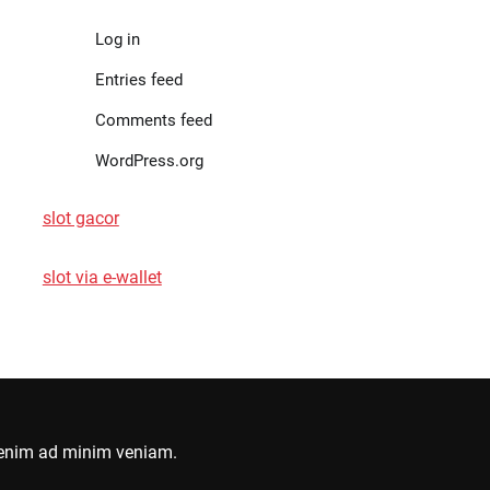
Log in
Entries feed
Comments feed
WordPress.org
slot gacor
slot via e-wallet
t enim ad minim veniam.